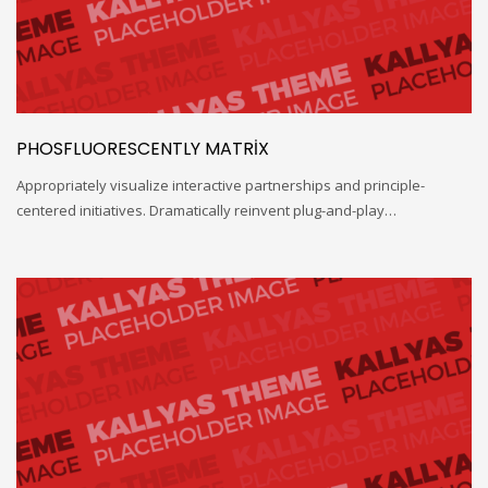
PHOSFLUORESCENTLY MATRIX
Appropriately visualize interactive partnerships and principle-
centered initiatives. Dramatically reinvent plug-and-play…