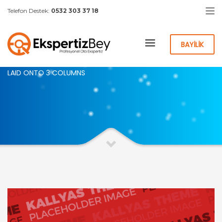
Telefon Destek:
0532 303 37 18
HOME
PORTFOLIO CATEGORY – 3 COLS
BAYİLİK
PORTFOLIO WORK
LAID ONTO 3 COLUMNS