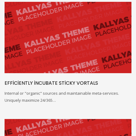
EFFICIENTLY INCUBATE STICKY VORTALS
Internal or "organic" sources and maintainable meta-services.
Uniquely maximize 24/365…