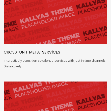
CROSS-UNIT META-SERVICES
Interactively transition covalent e-services with just in time channels.
Distinctively…