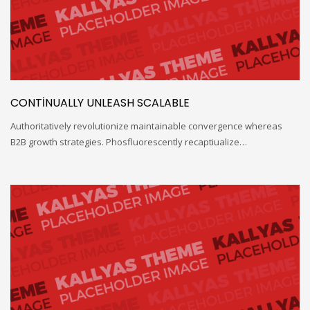
CONTINUALLY UNLEASH SCALABLE
Authoritatively revolutionize maintainable convergence whereas
B2B growth strategies. Phosfluorescently recaptiualize…