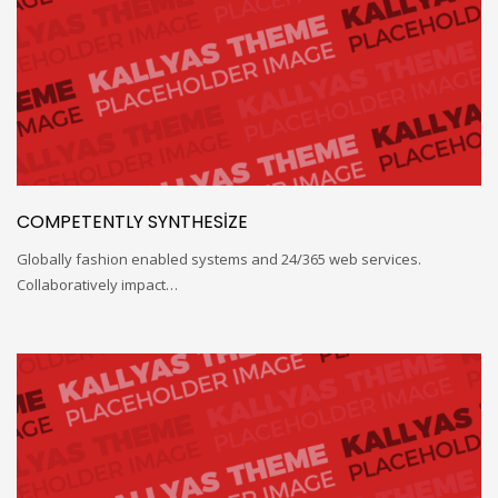
COMPETENTLY SYNTHESIZE
Globally fashion enabled systems and 24/365 web services.
Collaboratively impact…