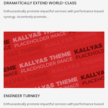
DRAMATICALLY EXTEND WORLD-CLASS
Enthusiastically promote impactful services with performance based
synergy. Assertively promote…
ENGINEER TURNKEY
Enthusiastically promote impactful services with performance based