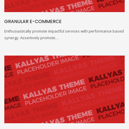
GRANULAR E-COMMERCE
Enthusiastically promote impactful services with performance based
synergy. Assertively promote…