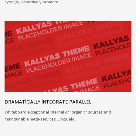
synergy. Assertively promote…
DRAMATICALLY INTEGRATE PARALLEL
Whiteboard exceptional internal or "organic" sources and
maintainable meta-services. Uniquely…